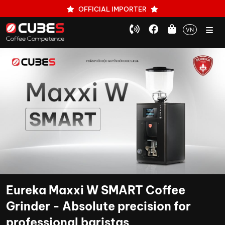
OFFICIAL IMPORTER
VN
Eureka Maxxi W SMART Coffee
Grinder - Absolute precision for
professional baristas