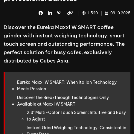
1,520
09.10.2025
Discover the Eureka Maxxi W SMART coffee
grinder with instant weighing technology, smart
touch screen and outstanding performance. The
perfect solution for busy cafes, exclusively
distributed by Cubes Asia.
Eureka Maxxi W SMART: When Italian Technology
Meets Passion
Discover the Breakthrough Technologies Only
Available at Maxxi W SMART
2.8" Multi-Color Touch Screen: Intuitive and Easy
to Adjust
Instant Grind Weighing Technology: Consistent in