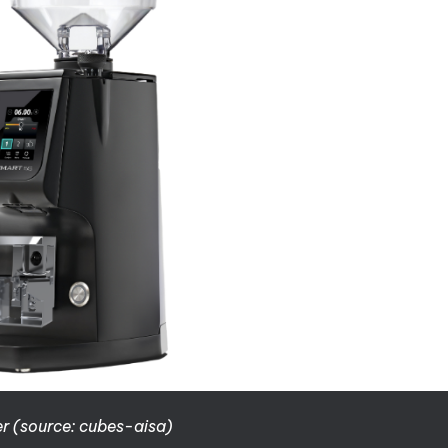
r (source: cubes-aisa)