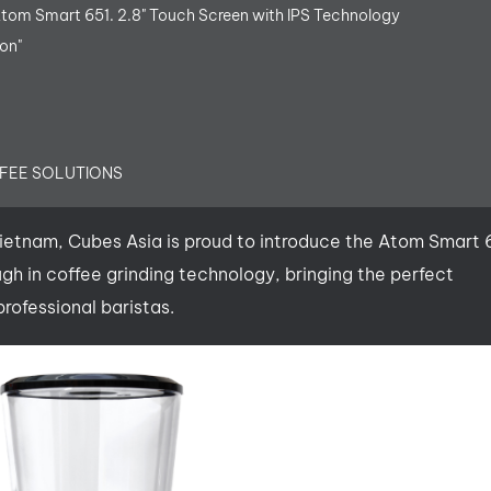
Atom Smart 651. 2.8" Touch Screen with IPS Technology
on"
FFEE SOLUTIONS
 Vietnam, Cubes Asia is proud to introduce the Atom Smart
ugh in coffee grinding technology, bringing the perfect
rofessional baristas.