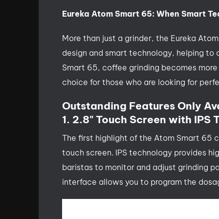
Eureka Atom Smart 65: When Smart Te
More than just a grinder, the Eureka Ato
design and smart technology, helping to
Smart 65, coffee grinding becomes more pr
choice for those who are looking for perfe
Outstanding Features Only Av
1. 2.8" Touch Screen with IPS
The first highlight of the Atom Smart 65 c
touch screen. IPS technology provides hig
baristas to monitor and adjust grinding p
interface allows you to program the dosag