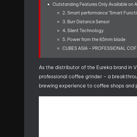
Outstanding Features Only Available on 
2. Smart performance "Smart Functi
3. Burr Distance Sensor
4. Silent Technology
5. Power from the 65mm blade
CUBES ASIA – PROFESSIONAL CO
As the distributor of the Eureka brand in
professional coffee grinder - a breakthro
brewing experience to coffee shops and p