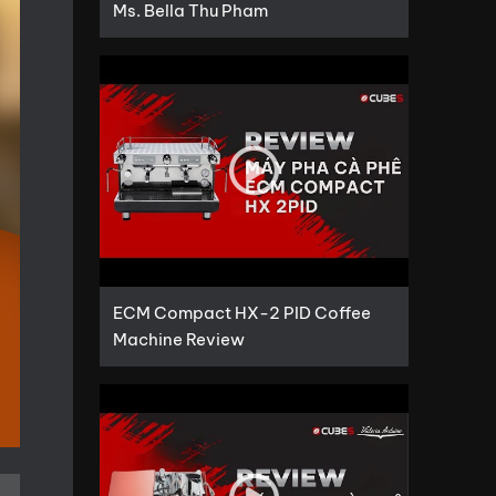
Ms. Bella Thu Pham
ECM Compact HX-2 PID Coffee
Machine Review