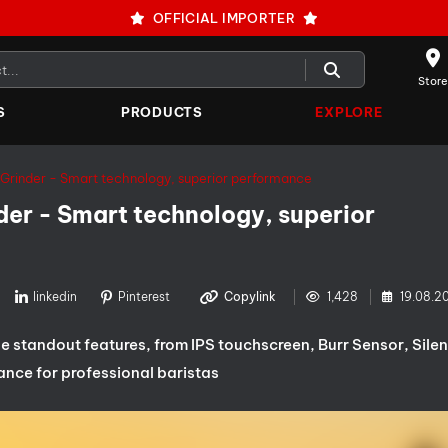
OFFICIAL IMPORTER
Store
S
PRODUCTS
EXPLORE
Grinder - Smart technology, superior performance
er - Smart technology, superior
linkedin
Pinterest
Copylink
1,428
19.08.2
 standout features, from IPS touchscreen, Burr Sensor, Silen
ance for professional baristas