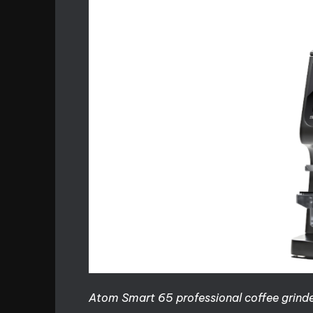
Atom Smart 65 professional coffee grinde