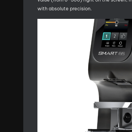
with absolute precision.