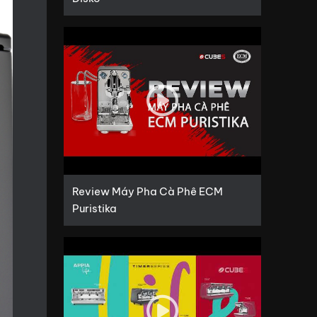
Review Máy Pha Cà Phê ECM
Puristika