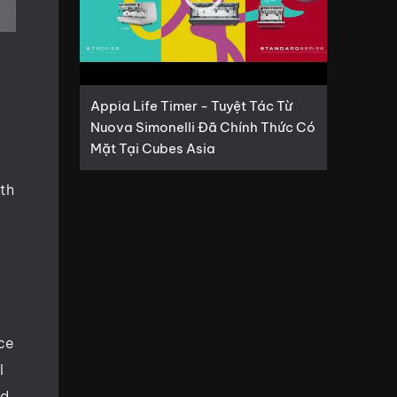
Appia Life Timer - Tuyệt Tác Từ
Nuova Simonelli Đã Chính Thức Có
Mặt Tại Cubes Asia
ith
nce
l
nd