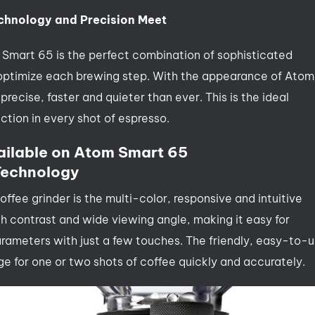
chnology and Precision Meet
m Smart 65 is the perfect combination of sophisticated
 optimize each brewing step. With the appearance of Atom
ecise, faster and quieter than ever. This is the ideal
ction in every shot of espresso.
ailable on Atom Smart 65
 Technology
offee grinder is the multi-color, responsive and intuitive
h contrast and wide viewing angle, making it easy for
arameters with just a few touches. The friendly, easy-to-
e for one or two shots of coffee quickly and accurately.