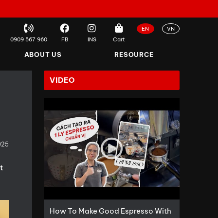
EN
VN
0909 567 960
FB
INS
Cart
ABOUT US
RESOURCE
VIDEO
025
t
How To Make Good Espresso With