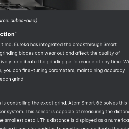
urce: cubes-aisa)
ction"
r time, Eureka has integrated the breakthrough Smart
grinding blades can wear out and affect the quality of
tively recalibrate the grinding performance at any time. W
en, you can fine-tuning parameters, maintaining accuracy
 each grind
 is controlling the exact grind. Atom Smart 65 solves this
sor system. This sensor is capable of measuring the dista
smallest detail. This distance is displayed as a numerica
king it easy for baristas to monitor and calibrate the gri