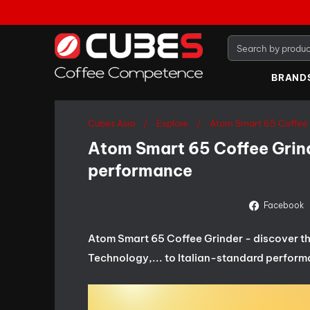
BRAND
Cubes Asia
Explore
Atom Smart 65 Coffee 
Atom Smart 65 Coffee Grind
performance
Facebook
Atom Smart 65 Coffee Grinder - discover the
Technology,... to Italian-standard perform