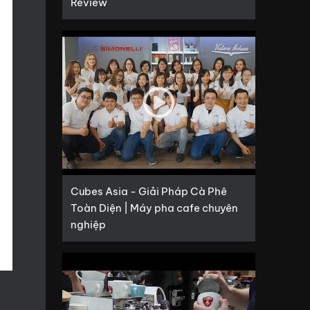
Review
Cubes Asia - Giải Pháp Cà Phê
Toàn Diện | Máy pha cafe chuyên
nghiệp