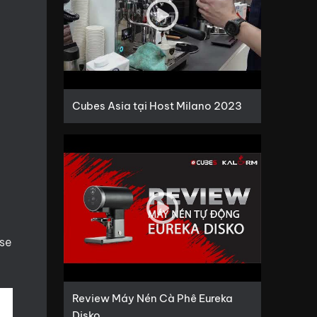
Cubes Asia tại Host Milano 2023
use
Review Máy Nén Cà Phê Eureka
Disko