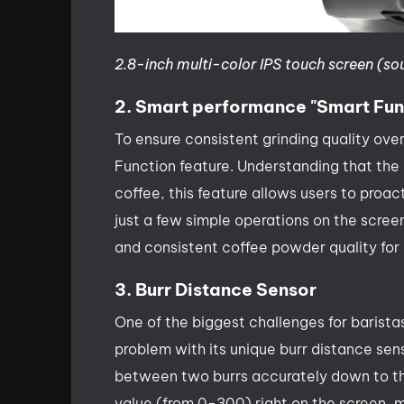
2.8-inch multi-color IPS touch screen (so
2. Smart performance "Smart Fun
To ensure consistent grinding quality ove
Function feature. Understanding that the 
coffee, this feature allows users to proac
just a few simple operations on the scre
and consistent coffee powder quality for
3. Burr Distance Sensor
One of the biggest challenges for baristas
problem with its unique burr distance sen
between two burrs accurately down to the 
value (from 0-300) right on the screen, ma