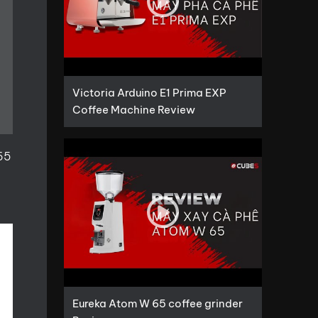
Victoria Arduino E1 Prima EXP
Coffee Machine Review
 65
Eureka Atom W 65 coffee grinder