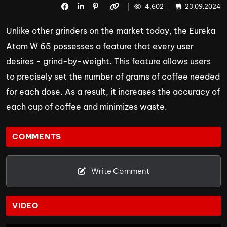
4,602
23.09.2024
Unlike other grinders on the market today, the Eureka
Atom W 65 possesses a feature that every user
desires - grind-by-weight. This feature allows users
to precisely set the number of grams of coffee needed
for each dose. As a result, it increases the accuracy of
each cup of coffee and minimizes waste.
COMMENTS
Write Comment
VIDEO