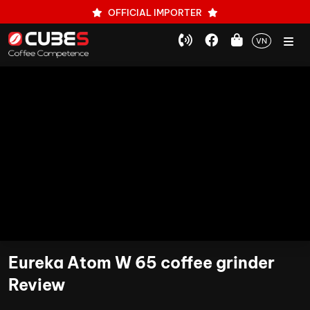
OFFICIAL IMPORTER
VN
Eureka Atom W 65 coffee grinder
Review