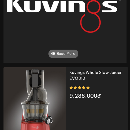
Read More
Kuvings Whole Slow Juicer
EVO810
9,288,000đ