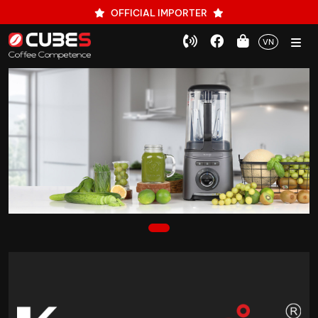
OFFICIAL IMPORTER
VN
1