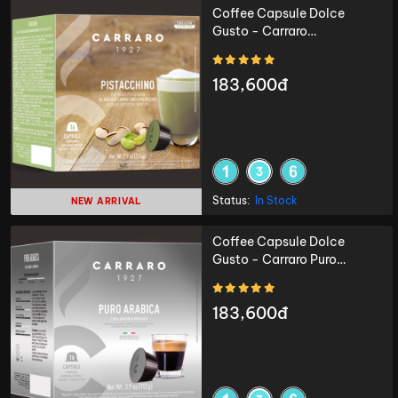
Coffee Capsule Dolce
Gusto - Carraro
Pistacchino - 16 capsules
183,600đ
Status:
In Stock
NEW ARRIVAL
Coffee Capsule Dolce
Gusto - Carraro Puro
Arabica - 16 capsules
183,600đ