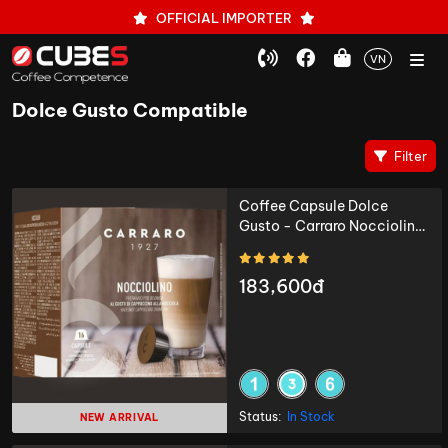
OFFICIAL IMPORTER
VN
Dolce Gusto Compatible
Filter
Coffee Capsule Dolce
Gusto - Carraro Nocciolino
- 16 capsules
183,600đ
Status:
In Stock
NEW ARRIVAL