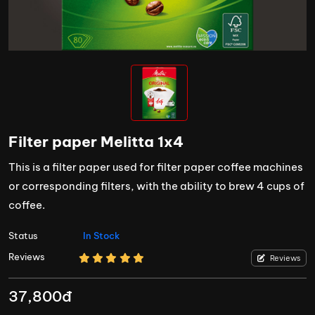
Filter paper Melitta 1x4
This is a filter paper used for filter paper coffee machines
or corresponding filters, with the ability to brew 4 cups of
coffee.
Status
In Stock
Reviews
Reviews
37,800đ