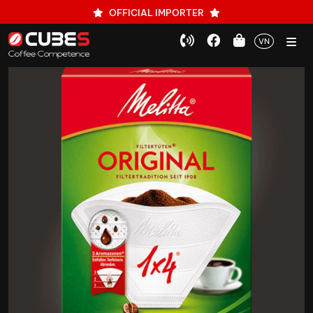
OFFICIAL IMPORTER
VN