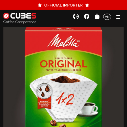
OFFICIAL IMPORTER
VN