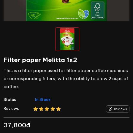
Filter paper Melitta 1x2
This is a filter paper used for filter paper coffee machines
or corresponding filters, with the ability to brew 2 cups of
coffee.
Status
In Stock
Reviews
Reviews
37,800đ