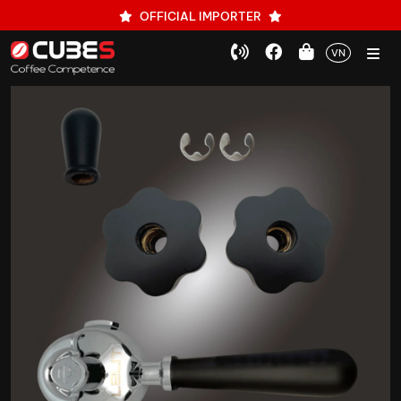
OFFICIAL IMPORTER
VN