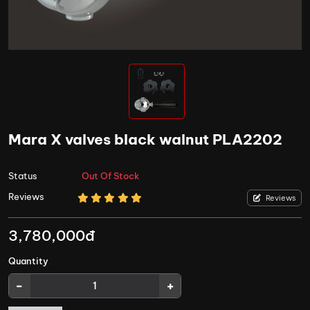
Mara X valves black walnut PLA2202
Status
Out Of Stock
Reviews
Reviews
3,780,000đ
Quantity
-
+