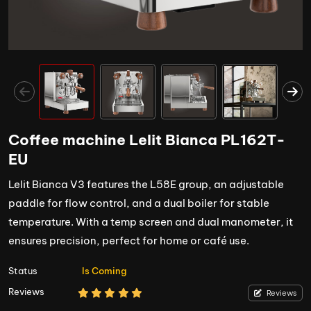
Coffee machine Lelit Bianca PL162T-
EU
Lelit Bianca V3 features the L58E group, an adjustable
paddle for flow control, and a dual boiler for stable
temperature. With a temp screen and dual manometer, it
ensures precision, perfect for home or café use.
Status
Is Coming
Reviews
Reviews