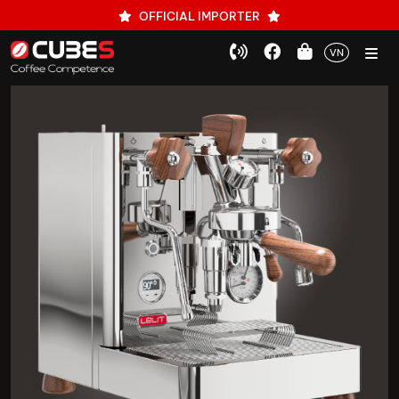
OFFICIAL IMPORTER
VN