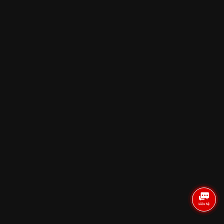
Reviews
SAI GON
HA NOI