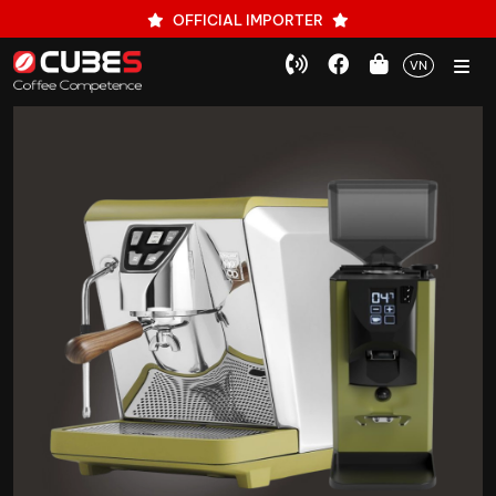
OFFICIAL IMPORTER
VN