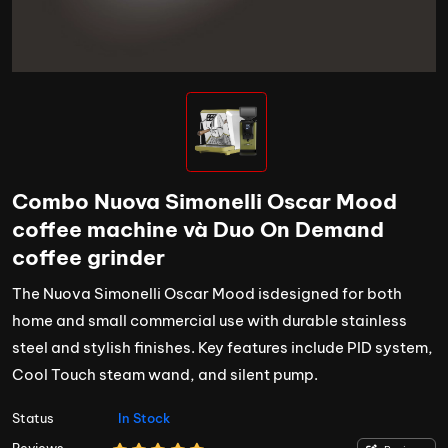
Combo Nuova Simonelli Oscar Mood
coffee machine và Duo On Demand
coffee grinder
The Nuova Simonelli Oscar Mood isdesigned for both
home and small commercial use with durable stainless
steel and stylish finishes. Key features include PID system,
Cool Touch steam wand, and silent pump.
Status
In Stock
Reviews